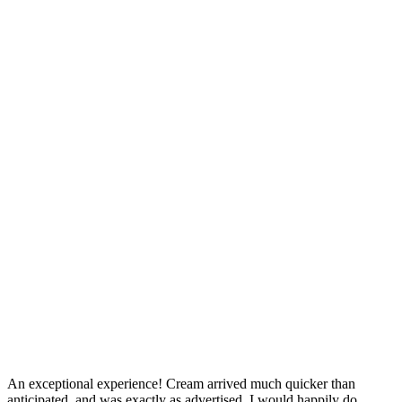
An exceptional experience! Cream arrived much quicker than
anticipated, and was exactly as advertised. I would happily do