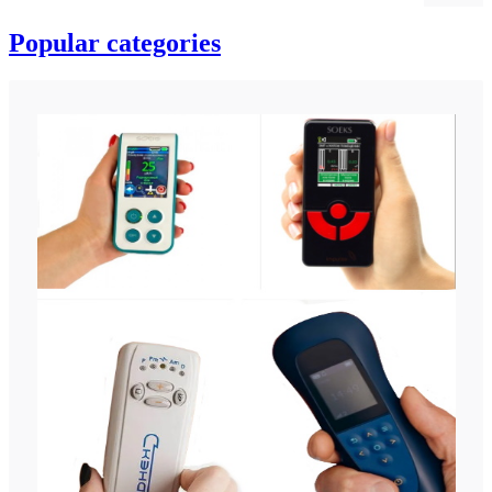
Popular categories