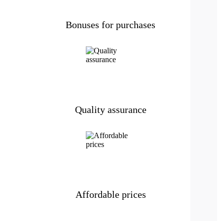
Bonuses for purchases
Quality assurance
Affordable prices