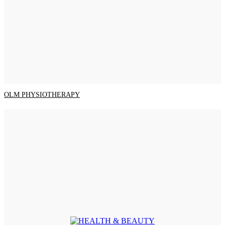
OLM PHYSIOTHERAPY