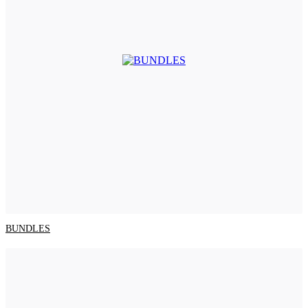
BUNDLES