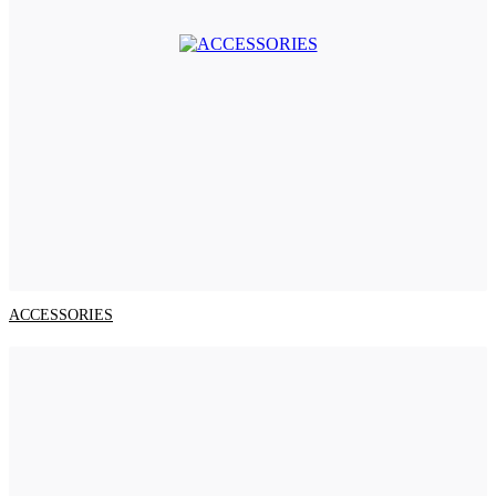
ACCESSORIES