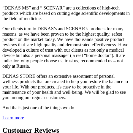
“DENAS MS” and “ SCENAR” are a collections of high-tech
products which are based on cutting-edge scientific developments in
the field of medicine.
Our clients turn to DENAS’s and SCENAR’s products for many
reasons, as we have been proven to be the highest quality, safest
product on the market today. We have thousands positive product
reviews that are high quality and demonstrated effectiveness. Have
developed a culture of trust with our clients as not only a medical
device but also a personal massager ( a real “home doctor”). It are
indicator, why people choose us, trust us, recommended us – not
only at Russia.
DENAS STORE offers an extensive assortment of personal
wellness products that are created to help you restore the balance to
your life. With our products, it's easy to be proactive in the
maintenance of your health and well-being. We will be glad to see
you among our regular customers.
And that's just one of the things we do.
Learn more
Customer Reviews