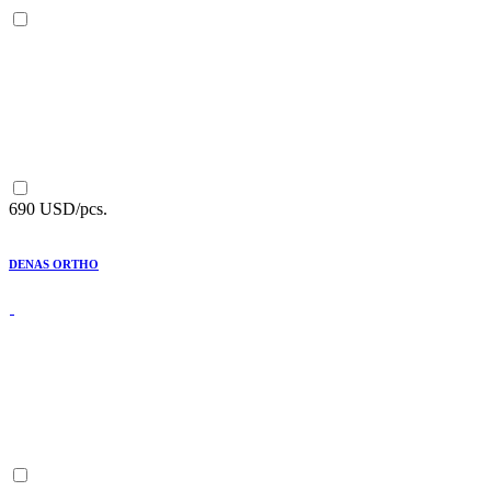
690 USD/pcs.
DENAS ORTHO