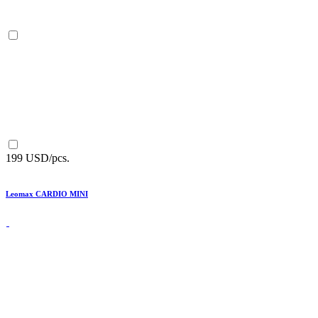
199 USD/pcs.
Leomax CARDIO MINI