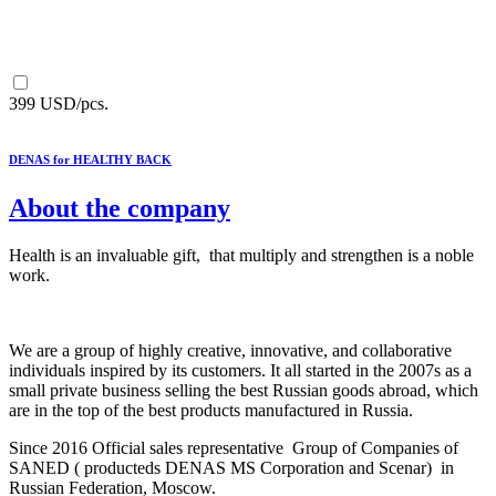
399 USD/pcs.
DENAS for HEALTHY BACK
About the company
Health is an invaluable gift, that multiply and strengthen is a noble
work.
We are a group of highly creative, innovative, and collaborative
individuals inspired by its customers. It all started in the 2007s as a
small private business selling the best Russian goods abroad, which
are in the top of the best products manufactured in Russia.
Since 2016 Official sales representative Group of Companies of
SANED ( producteds DENAS MS Corporation and Scenar) in
Russian Federation, Moscow.