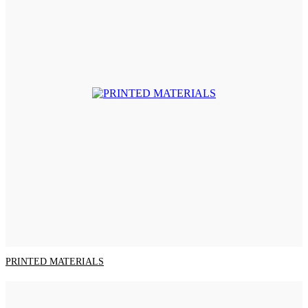
PRINTED MATERIALS