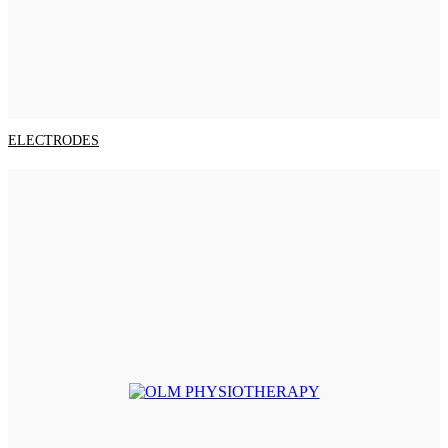
ELECTRODES