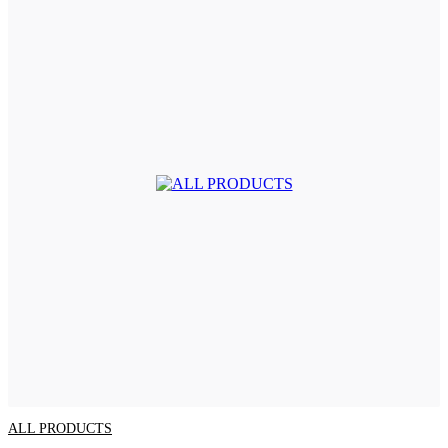
ALL PRODUCTS