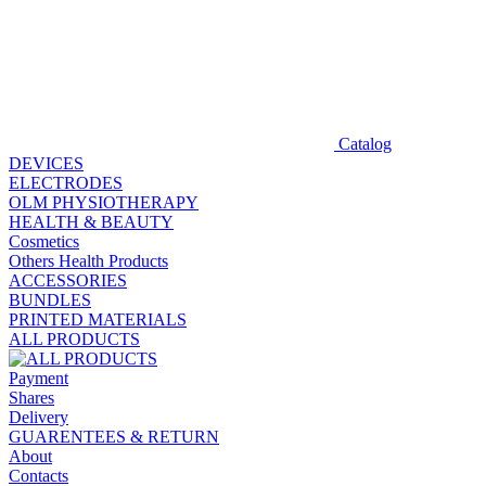
Catalog
DEVICES
ELECTRODES
OLM PHYSIOTHERAPY
HEALTH & BEAUTY
Cosmetics
Others Health Products
ACCESSORIES
BUNDLES
PRINTED MATERIALS
ALL PRODUCTS
Payment
Shares
Delivery
GUARENTEES & RETURN
About
Contacts