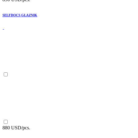
SELFDOCS GLAZNIK
880 USD/pcs.