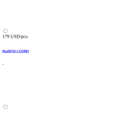
179 USD/pcs.
DiaDENS-COSMO