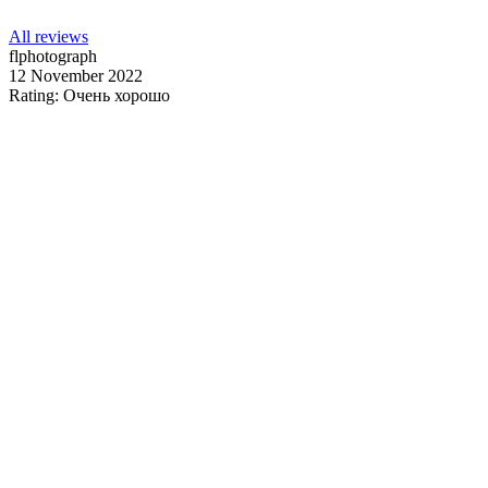
All reviews
flphotograph
12 November 2022
Rating: Очень хорошо