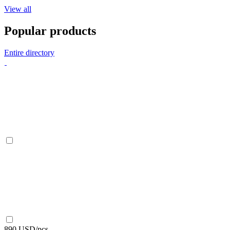
View all
Popular products
Entire directory
890 USD/pcs.