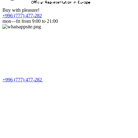
Buy with pleasure!
+996 (777) 477-282
mon—fri from 9:00 to 21:00
+996 (777) 477-282