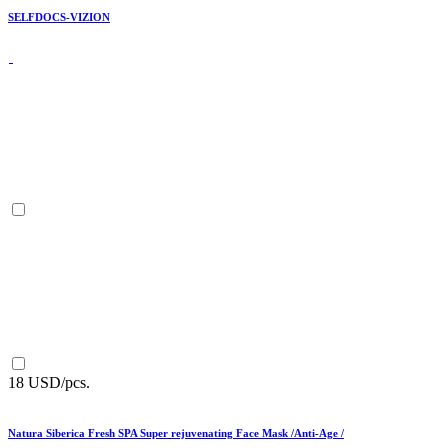
SELFDOCS-VIZION
18 USD/pcs.
Natura Siberica Fresh SPA Super rejuvenating Face Mask /Anti-Age /