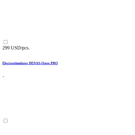
299 USD/pcs.
Electrostimulator DENAS-Osteo PRO