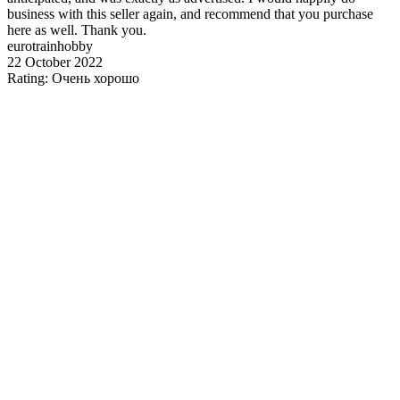
business with this seller again, and recommend that you purchase
here as well. Thank you.
eurotrainhobby
22 October 2022
Rating: Очень хорошо