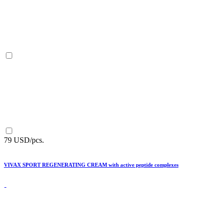
79 USD/pcs.
VIVAX SPORT REGENERATING CREAM with active peptide complexes