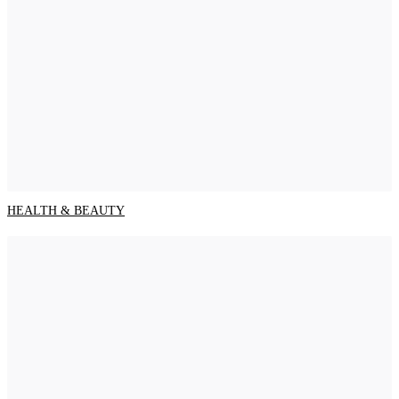
HEALTH & BEAUTY