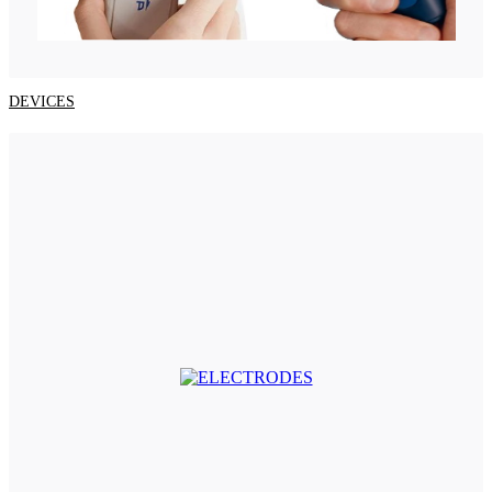
DEVICES