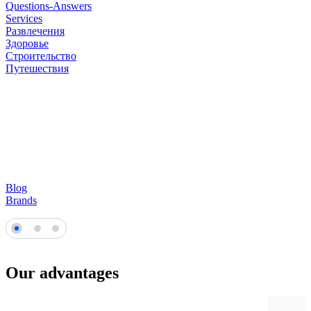
Questions-Answers
Services
Развлечения
Здоровье
Строительство
Путешествия
Blog
Brands
Our advantages