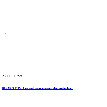
250 USD/pcs.
DENAS PCM Pro Universal transcutaneous electrostimulator