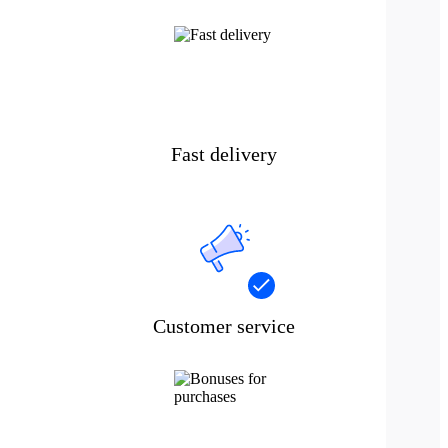
Fast delivery
Customer service