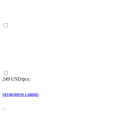
249 USD/pcs.
NEURODENS CARDIO