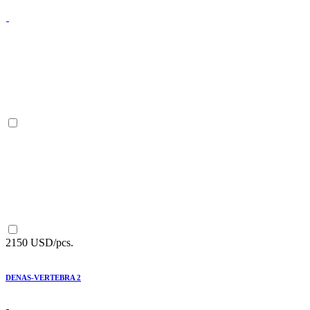
2150 USD/pcs.
DENAS-VERTEBRA 2