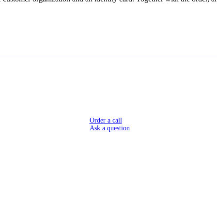
Order a call
Ask a question