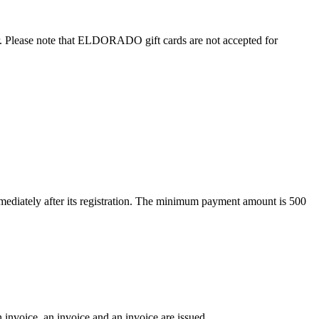
. Please note that ELDORADO gift cards are not accepted for
ediately after its registration. The minimum payment amount is 500
 invoice, an invoice and an invoice are issued.