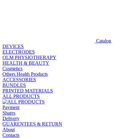
Catalog
DEVICES
ELECTRODES
OLM PHYSIOTHERAPY
HEALTH & BEAUTY
Cosmetics
Others Health Products
ACCESSORIES
BUNDLES
PRINTED MATERIALS
ALL PRODUCTS
Payment
Shares
Delivery
GUARENTEES & RETURN
About
Contacts