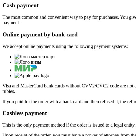
Cash payment
The most common and convenient way to pay for purchases. You give
payment.
Online payment by bank card
We accept online payments using the following payment systems:
Visa and MasterCard bank cards without CVV2/CVC2 code are not acce
rubles.
If you paid for the order with a bank card and then refused it, the ref
Cashless payment
This is the only payment method if the order is issued to a legal enti
Upon receipt of the order, you must have a power of attorney from the 