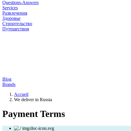
Questions-Answers
Services
Развлечения
Здоровье
Строительство
Путешествия
Blog
Brands
Accueil
We deliver in Russia
Payment Terms