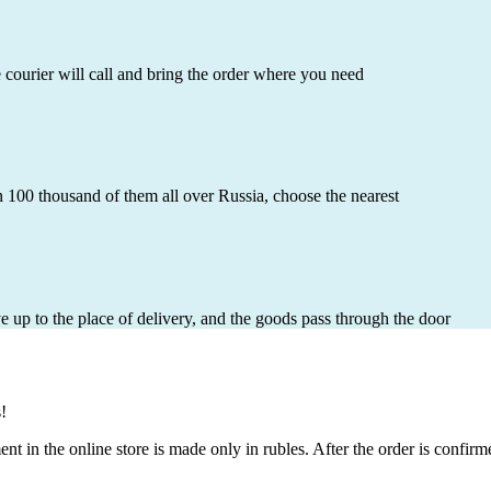
e courier will call and bring the order where you need
 100 thousand of them all over Russia, choose the nearest
ve up to the place of delivery, and the goods pass through the door
!
 in the online store is made only in rubles. After the order is confir