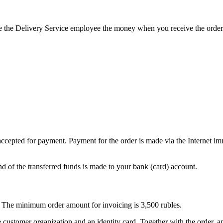
 the Delivery Service employee the money when you receive the order
pted for payment. Payment for the order is made via the Internet imm
und of the transferred funds is made to your bank (card) account.
ty. The minimum order amount for invoicing is 3,500 rubles.
customer organization and an identity card. Together with the order, an