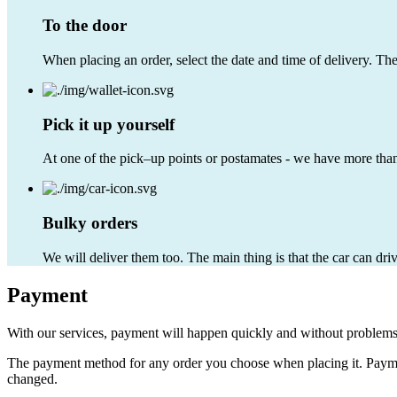
To the door
When placing an order, select the date and time of delivery. Th
Pick it up yourself
At one of the pick–up points or postamates - we have more than
Bulky orders
We will deliver them too. The main thing is that the car can dri
Payment
With our services, payment will happen quickly and without problems
The payment method for any order you choose when placing it. Payment
changed.