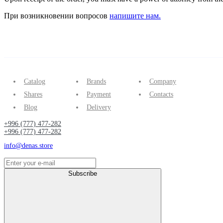
При возникновении вопросов
напишите нам.
Catalog
Brands
Company
Shares
Payment
Contacts
Blog
Delivery
+996 (777) 477-282
+996 (777) 477-282
info@denas.store
Subscribe