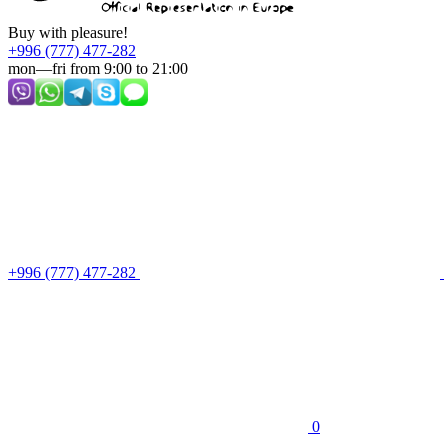
Buy with pleasure!
+996 (777) 477-282
mon—fri from 9:00 to 21:00
+996 (777) 477-282
0