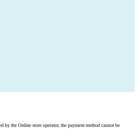
med by the Online store operator, the payment method cannot be